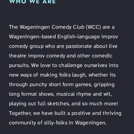
WHO WE ARE
The Wageningen Comedy Club (WCC) are a
Wageningen-based English-language improv
comedy group who are passionate about live
theatre improv comedy and other comedic
pursuits. We love to challenge ourselves into
new ways of making folks laugh, whether its
through punchy short form games, gripping
long format shows, musical rhyme and wit,
playing out full sketches, and so much more!
Together, we have built a positive and thriving
community of silly-folks in Wageningen.