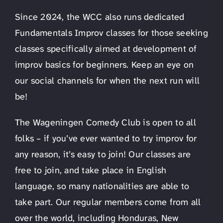
Since 2024, the WCC also runs dedicated
Fundamentals Improv classes for those seeking
classes specifically aimed at development of
improv basics for beginners. Keep an eye on
our social channels for when the next run will
be!
The Wageningen Comedy Club is open to all
folks – if you’ve ever wanted to try improv for
any reason, it’s easy to join! Our classes are
free to join, and take place in English
language, so many nationalities are able to
take part. Our regular members come from all
over the world, including Honduras, New