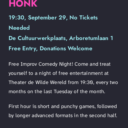
HONK
19:30, September 29, No Tickets
Needed
De Cultuurwerkplaats, Arboretumlaan 1
Free Entry, Donations Welcome
Free Improv Comedy Night! Come and treat
yourself to a night of free entertainment at
Theater de Wilde Wereld from 19:30, every two
months on the last Tuesday of the month.
First hour is short and punchy games, followed
by longer advanced formats in the second half.