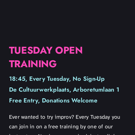
TUESDAY OPEN
TRAINING
18:45, Every Tuesday, No Sign-Up
De Cultuurwerkplaats, Arboretumlaan 1
Free Entry, Donations Welcome
Ever wanted to try improv? Every Tuesday you
can join in on a free training by one of our