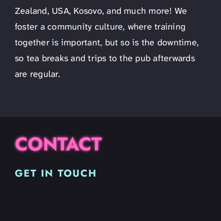
Zealand, USA, Kosovo, and much more! We
foster a community culture, where training
together is important, but so is the downtime,
so tea breaks and trips to the pub afterwards
are regular.
CONTACT
GET IN TOUCH