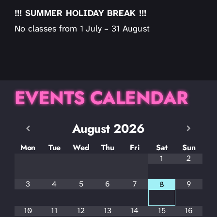
!!! SUMMER HOLIDAY BREAK !!!
No classes from 1 July – 31 August
EVENTS CALENDAR
August
2026
Mon
Tue
Wed
Thu
Fri
Sat
Sun
1
2
3
4
5
6
7
9
8
10
11
12
13
14
15
16