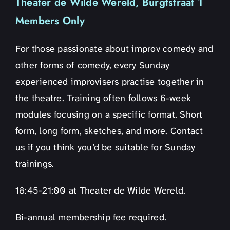
Theater de Wilde Wereld, Burgtstraat 1
Members Only
For those passionate about improv comedy and
other forms of comedy, every Sunday
experienced improvisers practise together in
the theatre. Training often follows 6-week
modules focusing on a specific format. Short
form, long form, sketches, and more. Contact
us if you think you’d be suitable for Sunday
trainings.
18:45-21:00 at Theater de Wilde Wereld.
Bi-annual membership fee required.