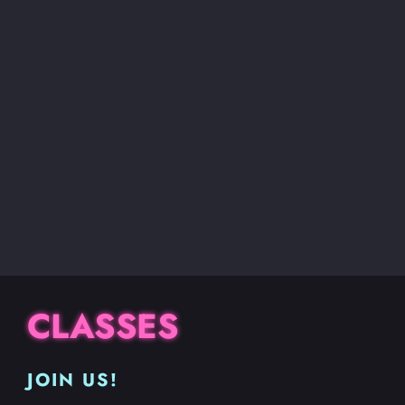
CLASSES
JOIN US!