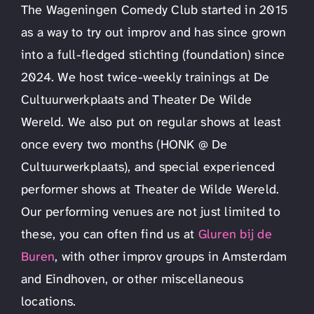
The Wageningen Comedy Club started in 2015
as a way to try out improv and has since grown
into a full-fledged stichting (foundation) since
2024. We host twice-weekly trainings at De
Cultuurwerkplaats and Theater De Wilde
Wereld. We also put on regular shows at least
once every two months (HONK @ De
Cultuurwerkplaats), and special experienced
performer shows at Theater de Wilde Wereld.
Our performing venues are not just limited to
these, you can often find us at
Gluren bij de
Buren
, with other improv groups in Amsterdam
and Eindhoven, or other miscellaneous
locations.