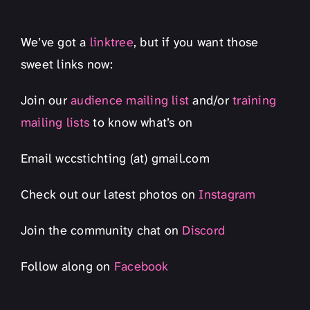
We’ve got a
linktree
, but if you want those
sweet links now:
Join our
audience mailing list
and/or
training
mailing lists
to know what’s on
Email wccstichting (at) gmail.com
Check out our latest photos on
Instagram
Join the community chat on
Discord
Follow along on
Facebook