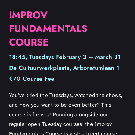
IMPROV
FUNDAMENTALS
COURSE
18:45, Tuesdays February 3 – March 31
De Cultuurwerkplaats, Arboretumlaan 1
€70 Course Fee
You’ve tried the Tuesdays, watched the shows,
and now you want to be even better? This
course is for you! Running alongside our
regular open Tuesday courses, the Improv
Fundamentals Course is a structured course