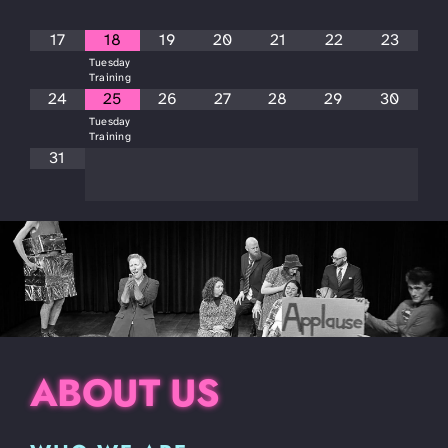
17
18
19
20
21
22
23
Tuesday
Training
24
25
26
27
28
29
30
Tuesday
Training
31
ABOUT US