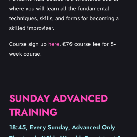
where you will learn all the fundamental
techniques, skills, and forms for becoming a
skilled improviser.
Course sign up
here
. €70 course fee for 8-
week course.
SUNDAY ADVANCED
TRAINING
18:45, Every Sunday, Advanced Only