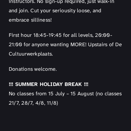
instructors. No sign-up required, just walk-in
and join. Cut your seriousity loose, and
embrace silliness!
First hour 18:45-19:45 for all levels, 20:00-
21:00 for anyone wanting MORE! Upstairs of De
Cultuurwerkplaats.
Donations welcome.
!!! SUMMER HOLIDAY BREAK !!!
No classes from 15 July – 15 August (no classes
21/7, 28/7, 4/8, 11/8)