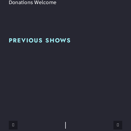
Donations Welcome
PREVIOUS SHOWS